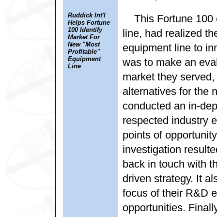
Ruddick Int'l
This Fortune 100 c
Helps Fortune
100 Identify
line, had realized th
Market For
New "Most
equipment line to in
Profitable"
Equipment
was to make an eval
Line
market they served,
alternatives for the
conducted an in-dept
respected industry e
points of opportunity
investigation result
back in touch with 
driven strategy. It a
focus of their R&D 
opportunities. Finally