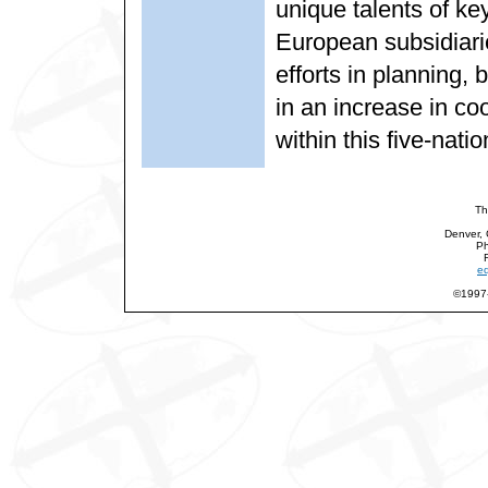
unique talents of key
European subsidiari
efforts in planning,
in an increase in co
within this five-natio
Th
Denver,
Ph
eq
©1997-