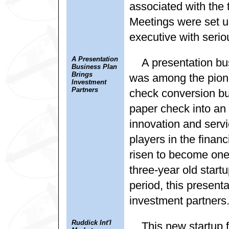
associated with the 
Meetings were set u
executive with serio
A Presentation
A presentation bu
Business Plan
Brings
was among the pionee
Investment
Partners
check conversion bu
paper check into an 
innovation and servi
players in the finan
risen to become one 
three-year old startu
period, this present
investment partners
Ruddick Int'l
This new startup 