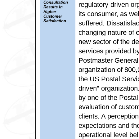
Consultation
regulatory-driven o
Results In
Higher
its consumer, as well
Customer
Satisfaction
suffered. Dissatisfa
changing nature of 
new sector of the de
services provided 
Postmaster General 
organization of 80
the US Postal Serv
driven" organization
by one of the Postal
evaluation of custom
clients. A perceptio
expectations and th
operational level be