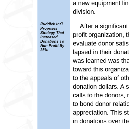
a new equipment line
division.
Ruddick Int'l
After a significa
Proposes
Strategy That
profit organization,
Increased
Donations To
evaluate donor sati
Non-Profit By
35%
lapsed in their dona
was learned was that
toward this organiz
to the appeals of oth
donation dollars. A
calls to the donors,
to bond donor relat
appreciation. This s
in donations over th