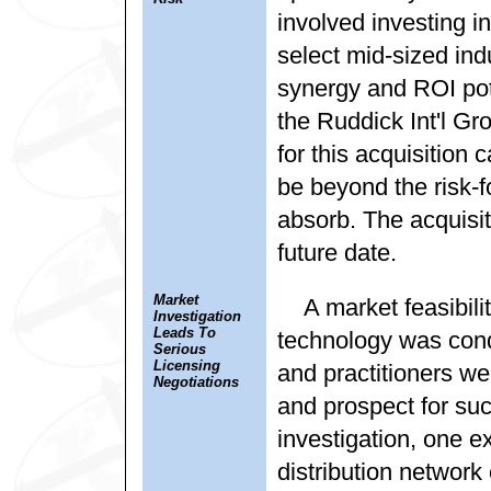
involved investing in
select mid-sized ind
synergy and ROI pote
the Ruddick Int'l Gr
for this acquisition 
be beyond the risk-fo
absorb. The acquisit
future date.
Market
A market feasibili
Investigation
Leads To
technology was condu
Serious
Licensing
and practitioners we
Negotiations
and prospect for suc
investigation, one e
distribution network 