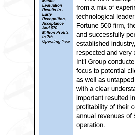
Market
Evaluation
from a mix of expe
Results In -
Early
technological leader
Recognition,
Acceptance
Fortune 500 firm, th
And $70
Million Profits
and successfully pene
In 7th
Operating Year
established industr
respected and very 
Int'l Group conduct
focus to potential c
as well as untapped
with a clear underst
important resulted i
profitability of their
annual revenues of $
operation.