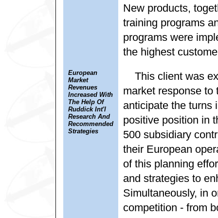
New products, toget
training programs an
programs were implem
the highest customer
European
This client was e
Market
Revenues
market response to t
Increased With
The Help Of
anticipate the turns 
Ruddick Int'l
Research And
positive position in
Recommended
Strategies
500 subsidiary contr
their European oper
of this planning effo
and strategies to e
Simultaneously, in o
competition - from b