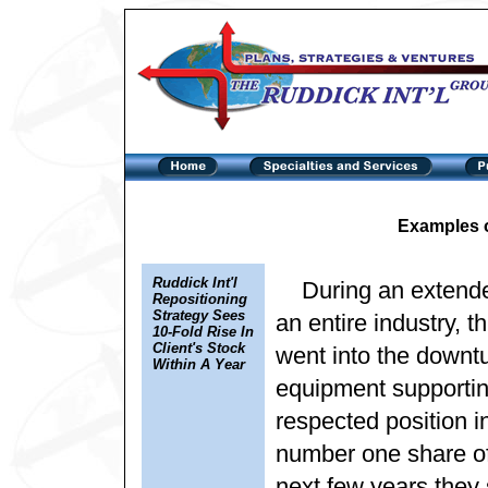
Examples 
Ruddick Int'l
During an extend
Repositioning
Strategy Sees
an entire industry, t
10-Fold Rise In
Client's Stock
went into the downtur
Within A Year
equipment supportin
respected position in
number one share of 
next few years they 