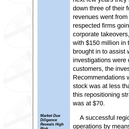
down three of their 
revenues went from $
respected firms goin
corporate takeovers,
with $150 million in
brought in to assist 
investigations were 
customers, the inve
Recommendations we
stock was at less 
this repositioning st
was at $70.
Market Due
A successful regi
Diligence
Reveals High
operations by means 
Risk