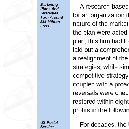
Marketing
A research-based 
Plans And
Strategies
for an organization 
Turn Around
$35 Million
nature of the market
Loss
the plan were acted 
plan, this firm had 
laid out a comprehe
a realignment of the 
strategies, while s
competitive strategy
coupled with a proac
reversals were check
restored within eight
profits in the followi
US Postal
For decades, the
Service