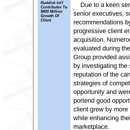
Ruddick Int'l
Due to a keen sens
Contributes To
$800 Million
senior executives, 
Growth Of
Client
recommendations by 
progressive client 
acquisition. Numero
evaluated during the
Group provided assi
by investigating the 
reputation of the ca
strategies of compe
opportunity and wer
portend good opportu
client grew by more 
while enhancing thei
marketplace.