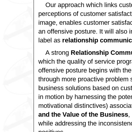
Our approach which links cust
perceptions of customer satisfacti
image, enables customer satisfac
an offensive posture. It will also
label as
relationship communic
A strong
Relationship Comm
which the quality of service pro
offensive posture begins with the
through more proactive problem s
business solutions based on cust
in motion by harnessing the potent
motivational distinctives) associa
and the Value of the Business
,
while addressing the inconsisten