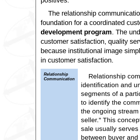
positives.
The relationship communicati
foundation for a coordinated cus
development program
. The un
customer satisfaction, quality s
because institutional image simpl
in customer satisfaction.
Relationship
Relationship com
Communication
identification and u
segments of a parti
to identify the comm
the ongoing stream
seller." This concep
sale usually serves 
between buyer and s