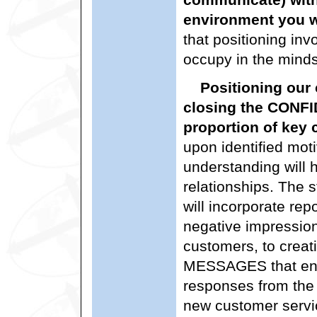
environment you w
that positioning inv
occupy in the minds
Positioning our 
closing the CONF
proportion of key
upon identified moti
understanding will h
relationships. The s
will incorporate rep
negative impression
customers, to cre
MESSAGES that eng
responses from the 
new customer servi