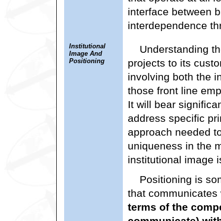
interface between b
interdependence th
Institutional
Understanding the
Image And
Positioning
projects to its cus
involving both the 
those front line em
It will bear signific
address specific pri
approach needed t
uniqueness in the m
institutional image i
Positioning is so
that communicates
terms of the compe
communicate) withi