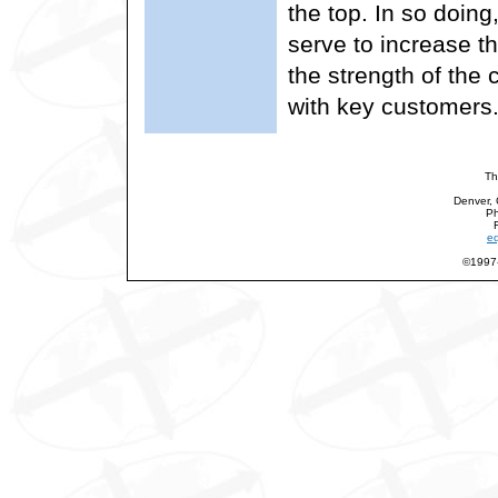
the top. In so doing
serve to increase th
the strength of the 
with key customers
Th
Denver,
Ph
eq
©1997-