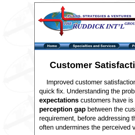
Customer Satisfacti
Improved customer satisfactio
quick fix. Understanding the pr
expectations
customers have is f
perception gap
between the cus
requirement, before addressing th
often undermines the perceived v