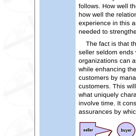
follows. How well t
how well the relati
experience in this a
needed to strengthen
The fact is that 
seller seldom ends
organizations can a
while enhancing thei
customers by managi
customers. This will
what uniquely charac
involve time. It con
assurances by whi