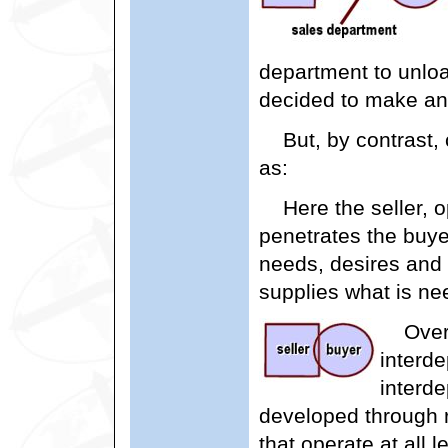
department to unloa
decided to make an
But, by contrast,
as:
Here the seller, 
penetrates the buye
needs, desires and
supplies what is nee
Over
interd
interd
developed through 
that operate at all 